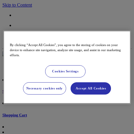
Skip to Content
Contact
Support
By clicking “Accept All Cookies”, you agree to the storing of cookies on your
device to enhance site navigation, analyze site usage, and assist in our marketing
efforts.
Payment Terminal
Accessories & paper rolls
Cookies Settings
Necessary cookies only
Accept All Cookies
Sign in
Shopping Cart