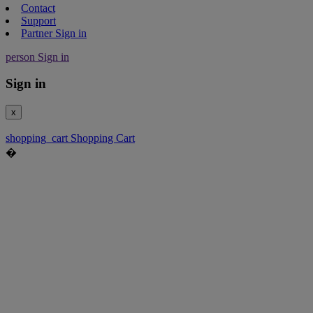
Contact
Support
Partner Sign in
person
Sign in
Sign in
x
shopping_cart
Shopping Cart
�