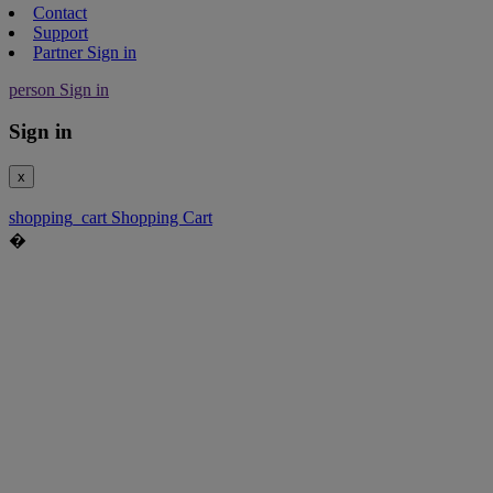
Contact
Support
Partner Sign in
person
Sign in
Sign in
x
shopping_cart
Shopping Cart
�