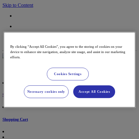
Skip to Content
Contact
Support
By clicking “Accept All Cookies”, you agree to the storing of cookies on your
device to enhance site navigation, analyze site usage, and assist in our marketing
efforts.
Payment Terminal
Accessories & paper rolls
Cookies Settings
Necessary cookies only
Accept All Cookies
Sign in
Shopping Cart