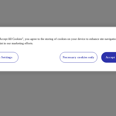
Accept All Cookies”, you agree to the storing of cookies on your device to enhance site navigation
ist in our marketing efforts.
 Settings
Necessary cookies only
Accept 