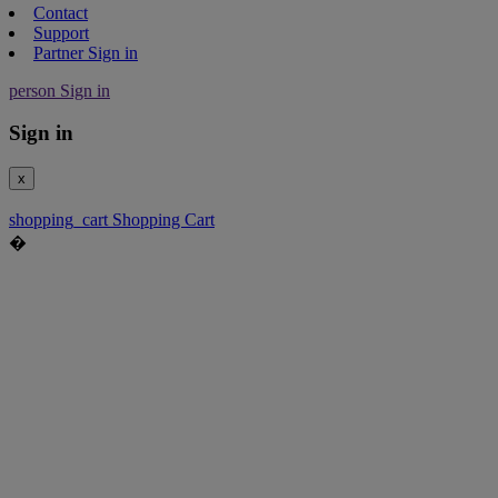
Contact
Support
Partner Sign in
person
Sign in
Sign in
x
shopping_cart
Shopping Cart
�