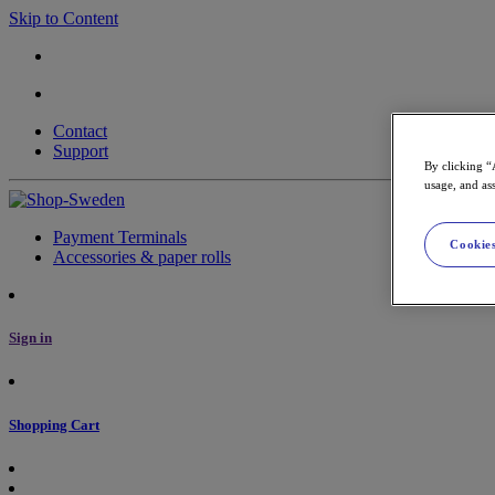
Skip to Content
Contact
Support
By clicking “
usage, and ass
Payment Terminals
Cookies
Accessories & paper rolls
Sign in
Shopping Cart