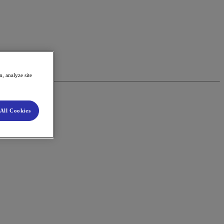
, analyze site
All Cookies