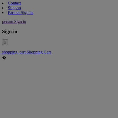
Contact
Support
Partner Sign in
person
Sign in
Sign in
x
shopping_cart
Shopping Cart
�