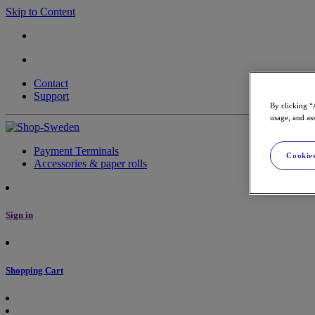
Skip to Content
Contact
Support
By clicking “
usage, and ass
Payment Terminals
Cookies
Accessories & paper rolls
Sign in
Shopping Cart