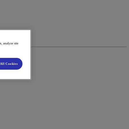
, analyze site
All Cookies