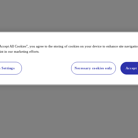
Accept All Cookies”, you agree to the storing of cookies on your device to enhance site navigation
ist in our marketing efforts.
 Settings
Necessary cookies only
Accept 