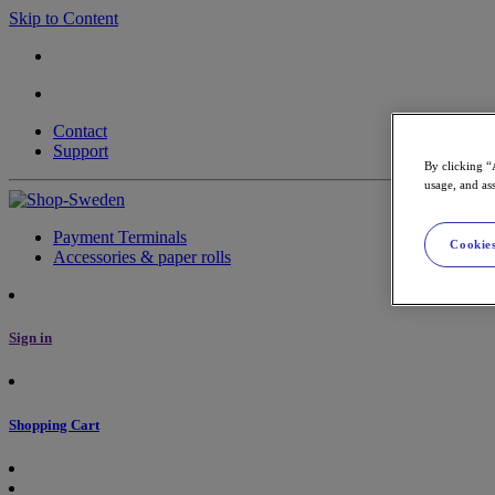
Skip to Content
Contact
Support
By clicking “
usage, and ass
Payment Terminals
Cookies
Accessories & paper rolls
Sign in
Shopping Cart