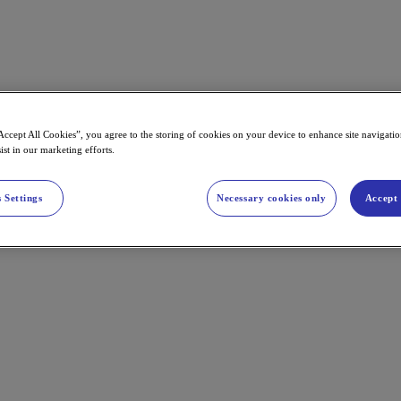
Accept All Cookies”, you agree to the storing of cookies on your device to enhance site navigation
ist in our marketing efforts.
 Settings
Necessary cookies only
Accept 