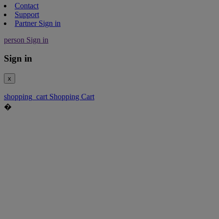
Contact
Support
Partner Sign in
person
Sign in
Sign in
x
shopping_cart
Shopping Cart
�