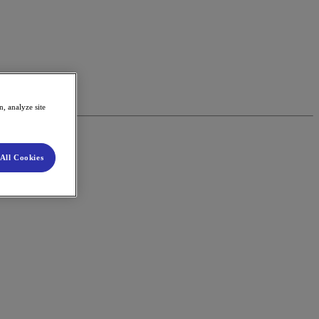
, analyze site
All Cookies