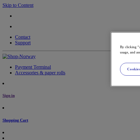
Skip to Content
Contact
Support
By clicking “
usage, and ass
Payment Terminal
Cookies
Accessories & paper rolls
Sign in
Shopping Cart