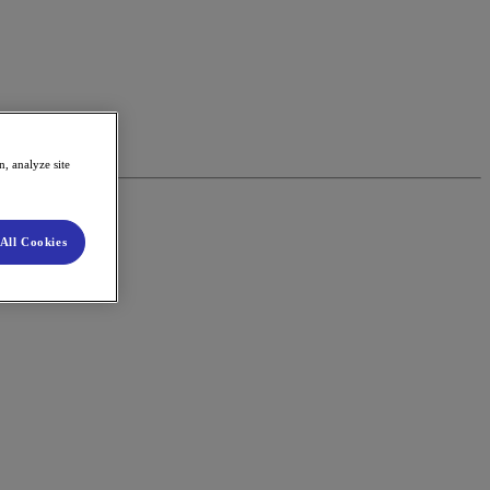
, analyze site
All Cookies