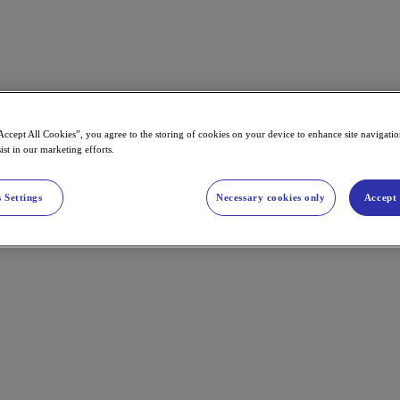
Accept All Cookies”, you agree to the storing of cookies on your device to enhance site navigation
ist in our marketing efforts.
 Settings
Necessary cookies only
Accept 