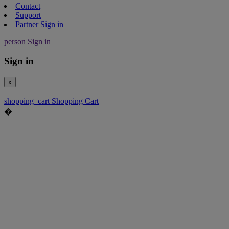
Contact
Support
Partner Sign in
person
Sign in
Sign in
x
shopping_cart
Shopping Cart
�