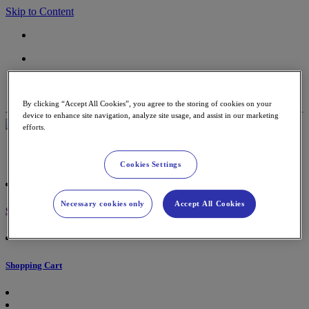
Skip to Content
Contact
Support
By clicking “Accept All Cookies”, you agree to the storing of cookies on your
device to enhance site navigation, analyze site usage, and assist in our marketing
efforts.
Payment Terminals
Accessories & paper rolls
Cookies Settings
Necessary cookies only
Accept All Cookies
Sign in
Shopping Cart