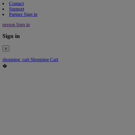
Contact
Support
Partner Sign in
person
Sign in
Sign in
x
shopping_cart
Shopping Cart
�