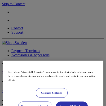
Skip to Content
Contact
Support
Payment Terminals
Accessories & paper rolls
By clicking “Accept All Cookies”, you agree to the storing of cookies on your
Sign in
device to enhance site navigation, analyze site usage, and assist in our marketing
efforts.
Shopping Cart
Cookies Settings