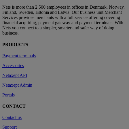
Nets is more than 2,500 employees in offices in Denmark, Norway,
Finland, Sweden, Estonia and Latvia. Our business unit Merchant
Services provides merchants with a full-service offering covering
financial acquiring, payment gateway and payment terminals. With
Nets you connect to a simpler, smarter and safer way of doing
business.
PRODUCTS
Payment terminals
Accessories
Netaxept API
Netaxept Admin
Portals
CONTACT
Contact us
Support