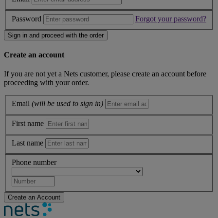
Password
Forgot your password?
Sign in and proceed with the order
Create an account
If you are not yet a Nets customer, please create an account before
proceeding with your order.
Email
(will be used to sign in)
First name
Last name
Phone number
Create an Account