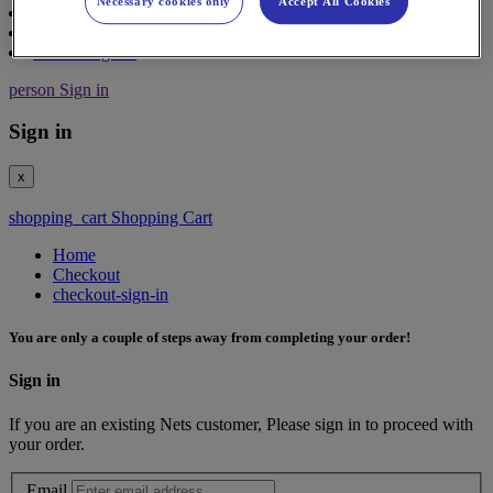
Necessary cookies only
Accept All Cookies
Contact
Support
Partner Sign in
person
Sign in
Sign in
x
shopping_cart
Shopping Cart
Home
Checkout
checkout-sign-in
You are only a couple of steps away from completing your order!
Sign in
If you are an existing Nets customer, Please sign in to proceed with
your order.
Email