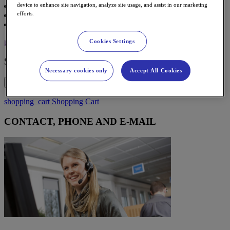
Contact
device to enhance site navigation, analyze site usage, and assist in our marketing
efforts.
Support
Partner Sign in
person
Sign in
Cookies Settings
Sign in
Necessary cookies only
Accept All Cookies
x
shopping_cart
Shopping Cart
CONTACT, PHONE AND E-MAIL