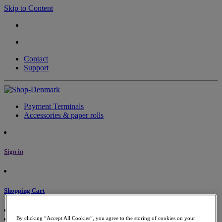
Skip to Content
Contact
Support
Payment Terminals
Accessories & paper rolls
Sign in
Shopping Cart
By clicking “Accept All Cookies”, you agree to the storing of cookies on your