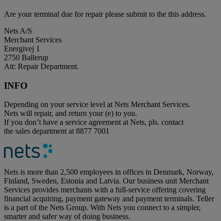
Are your terminal due for repair please submit to the this address.
Nets A/S
Merchant Services
Energivej 1
2750 Ballerup
Att: Repair Department.
INFO
Depending on your service level at Nets Merchant Services.
Nets will repair, and return your (e) to you.
If you don’t have a service agreement at Nets, pls. contact
the sales department at 8877 7001
Nets is more than 2,500 employees in offices in Denmark, Norway,
Finland, Sweden, Estonia and Latvia. Our business unit Merchant
Services provides merchants with a full-service offering covering
financial acquiring, payment gateway and payment terminals. Teller
is a part of the Nets Group. With Nets you connect to a simpler,
smarter and safer way of doing business.