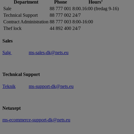
Department
Phone
Hours’
Sale
88 777 001
8:00.16:00 (fredag 9-16)
Technical Support
88 777 002
24/7
Contract Administration
88 777 003
8:00-16:00
Thef lock
44 892 400
24/7
Sales
Salg
ms-sales-dk@nets.eu
Technical Support
Teknik
ms-support-dk@nets.eu
Netaxept
ms-ecommerce-support-dk@nets.eu