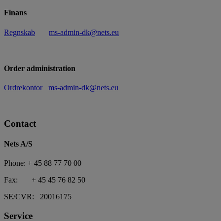
Finans
Regnskab
ms-admin-dk@nets.eu
Order administration
Ordrekontor
ms-admin-dk@nets.eu
Contact
Nets A/S
Phone: + 45 88 77 70 00
Fax: + 45 45 76 82 50
SE/CVR: 20016175
Service