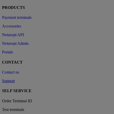
PRODUCTS
Payment terminals
Accessories
Netaxept API
Netaxept Admin
Portals
CONTACT
Contact us
Support
SELF SERVICE
Order Terminal ID
Test terminals