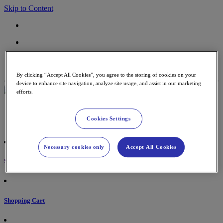
Skip to Content
Contact
Support
By clicking “Accept All Cookies”, you agree to the storing of cookies on your
device to enhance site navigation, analyze site usage, and assist in our marketing
efforts.
Payment Terminal
Accessories & paper rolls
Cookies Settings
Partners
Necessary cookies only
Accept All Cookies
Sign in
Shopping Cart