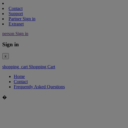
Contact
Support
Partner Sign in
Extranet
person
Sign in
Sign in
x
shopping_cart
Shopping Cart
Home
Contact
Frequently Asked Questions
�