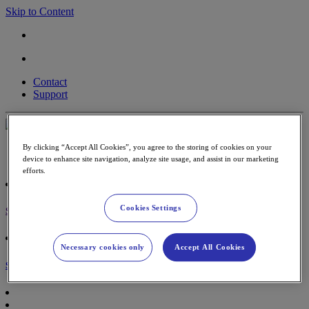
Skip to Content
Contact
Support
Payment Terminal
By clicking “Accept All Cookies”, you agree to the storing of cookies on your
Accessories & paper rolls
device to enhance site navigation, analyze site usage, and assist in our marketing
efforts.
Cookies Settings
Sign in
Necessary cookies only
Accept All Cookies
Shopping Cart