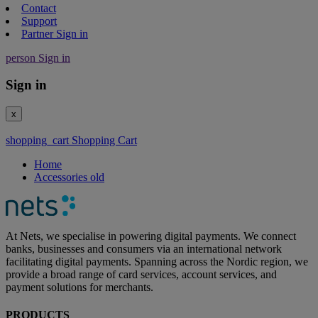
Contact
Support
Partner Sign in
person
Sign in
Sign in
x
shopping_cart
Shopping Cart
Home
Accessories old
At Nets, we specialise in powering digital payments. We connect
banks, businesses and consumers via an international network
facilitating digital payments. Spanning across the Nordic region, we
provide a broad range of card services, account services, and
payment solutions for merchants.
PRODUCTS