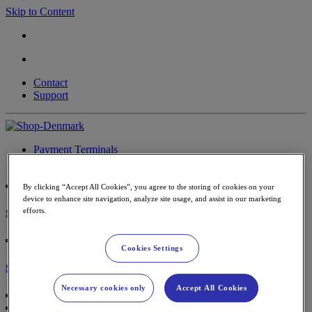
Skip to Content
Contact
Support
Payment Terminals
Accessories & paper rolls
By clicking “Accept All Cookies”, you agree to the storing of cookies on your
device to enhance site navigation, analyze site usage, and assist in our marketing
efforts.
Sign in
Cookies Settings
Shopping Cart
Necessary cookies only
Accept All Cookies