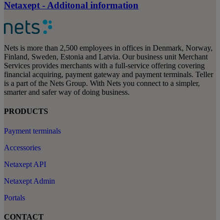
Netaxept - Additonal information
Nets is more than 2,500 employees in offices in Denmark, Norway,
Finland, Sweden, Estonia and Latvia. Our business unit Merchant
Services provides merchants with a full-service offering covering
financial acquiring, payment gateway and payment terminals. Teller
is a part of the Nets Group. With Nets you connect to a simpler,
smarter and safer way of doing business.
PRODUCTS
Payment terminals
Accessories
Netaxept API
Netaxept Admin
Portals
CONTACT