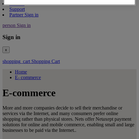
Contact
Support
Partner Sign in
person
Sign in
Sign in
x
shopping_cart
Shopping Cart
Home
E- commerce
E-commerce
More and more companies decide to sell their merchandise or
services via the Internet, and many consumers prefer online
shopping rather than physical stores. Nets offer Netaxept payment
solutions for online and mobile commerce, enabling small and large
businesses to be paid via the Internet..