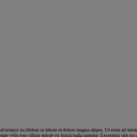
od tempor incididunt ut labore et dolore magna aliqua. Ut enim ad minim
te velit esse cillum dolore eu fugiat nulla pariatur. Excepteur sint occa