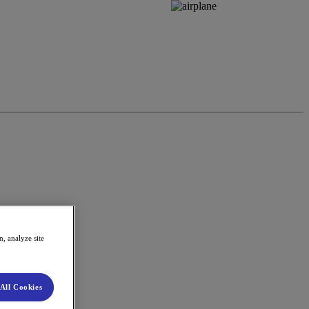
, analyze site
All Cookies