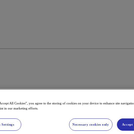
Accept All Cookies”, you agree to the storing of cookies on your device to enhance site navigation
ist in our marketing efforts.
 Settings
Necessary cookies only
Accept 