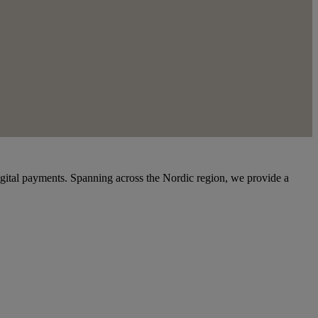
igital payments. Spanning across the Nordic region, we provide a