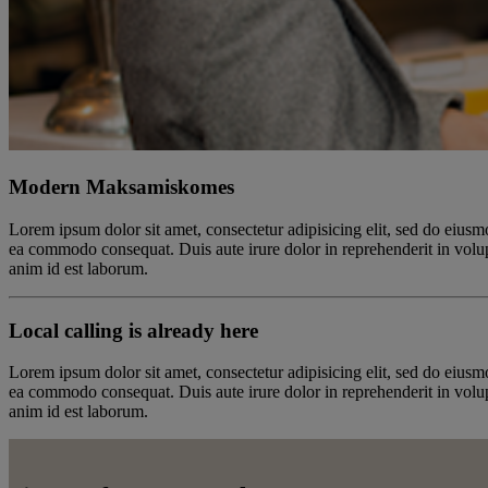
Modern Maksamiskomes
Lorem ipsum dolor sit amet, consectetur adipisicing elit, sed do eiusm
ea commodo consequat. Duis aute irure dolor in reprehenderit in volupta
anim id est laborum.
Local calling is already here
Lorem ipsum dolor sit amet, consectetur adipisicing elit, sed do eiusm
ea commodo consequat. Duis aute irure dolor in reprehenderit in volupta
anim id est laborum.