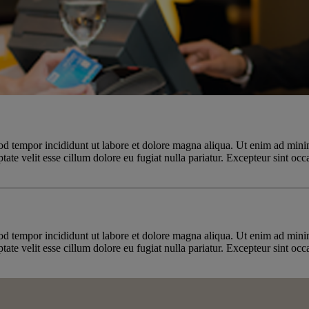
od tempor incididunt ut labore et dolore magna aliqua. Ut enim ad minim
te velit esse cillum dolore eu fugiat nulla pariatur. Excepteur sint occa
od tempor incididunt ut labore et dolore magna aliqua. Ut enim ad minim
te velit esse cillum dolore eu fugiat nulla pariatur. Excepteur sint occa