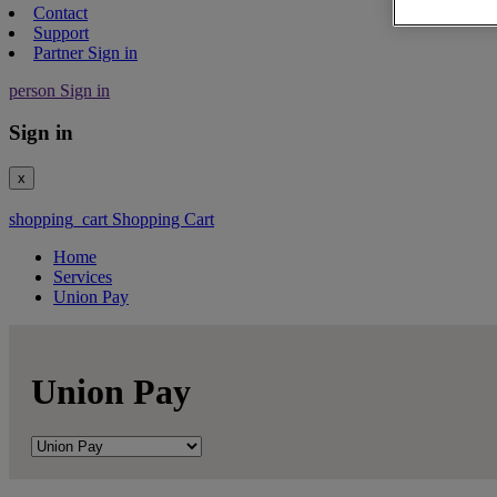
Contact
Support
Partner Sign in
person
Sign in
Sign in
x
shopping_cart
Shopping Cart
Home
Services
Union Pay
Union Pay