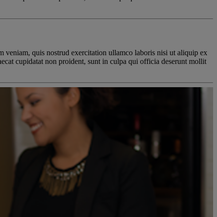
 veniam, quis nostrud exercitation ullamco laboris nisi ut aliquip ex
ecat cupidatat non proident, sunt in culpa qui officia deserunt mollit