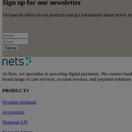
Sign up for our newsletter
Get special offers on our products and get information about newly rel
Signup
At Nets, we specialise in powering digital payments. We connect bank
broad range of card services, account services, and payment solutions
PRODUCTS
Payment terminals
Accessories
Netaxept API