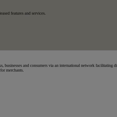
eased features and services.
s, businesses and consumers via an international network facilitating d
 for merchants.