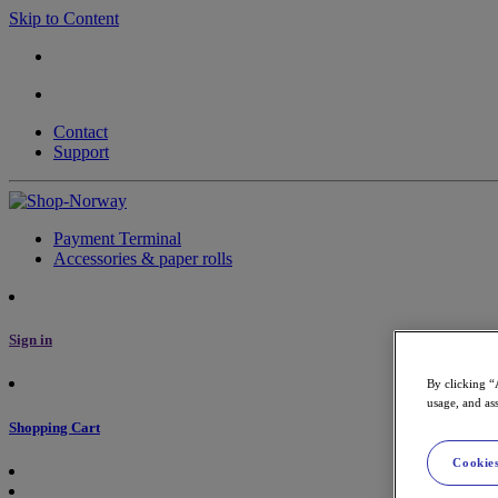
Skip to Content
Contact
Support
Payment Terminal
Accessories & paper rolls
Sign in
By clicking “
usage, and ass
Shopping Cart
Cookies