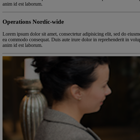
anim id est laborum.
Operations Nordic-wide
Lorem ipsum dolor sit amet, consectetur adipisicing elit, sed do eiusm
ea commodo consequat. Duis aute irure dolor in reprehenderit in volupta
anim id est laborum.