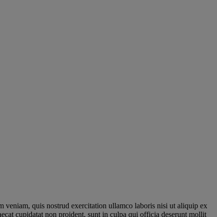
 veniam, quis nostrud exercitation ullamco laboris nisi ut aliquip ex
ecat cupidatat non proident, sunt in culpa qui officia deserunt mollit