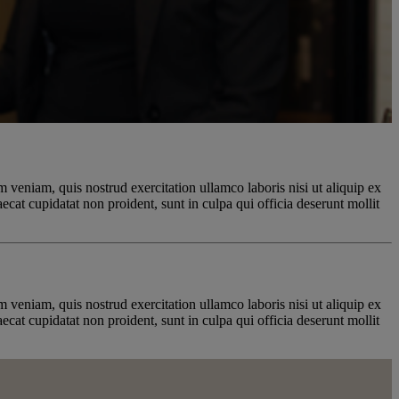
 veniam, quis nostrud exercitation ullamco laboris nisi ut aliquip ex
ecat cupidatat non proident, sunt in culpa qui officia deserunt mollit
 veniam, quis nostrud exercitation ullamco laboris nisi ut aliquip ex
ecat cupidatat non proident, sunt in culpa qui officia deserunt mollit