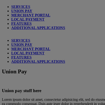
SERVICES
UNION PAY
MERCHANT PORTAL
LOCAL PAYMENT
FEATURES
ADDITIONAL APPLICATIONS
SERVICES
UNION PAY
MERCHANT PORTAL
LOCAL PAYMENT
FEATURES
ADDITIONAL APPLICATIONS
Union Pay
Union pay stuff here
Lorem ipsum dolor sit amet, consectetur adipisicing elit, sed do eiusm
ea commodo consequat. Duis aute irure dolor in reprehenderit in volupta