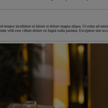
od tempor incididunt ut labore et dolore magna aliqua. Ut enim ad minim
te velit esse cillum dolore eu fugiat nulla pariatur. Excepteur sint occa